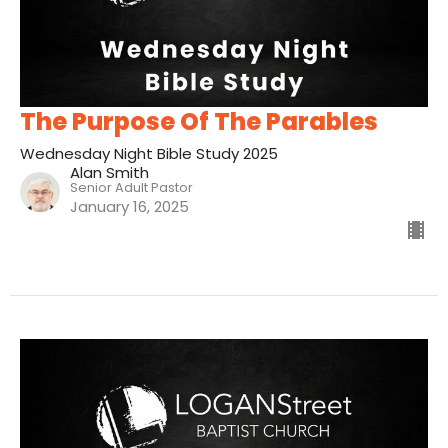
The Purpose Of The Parables
Wednesday Night Bible Study 2025
Alan Smith
Senior Adult Pastor
January 16, 2025