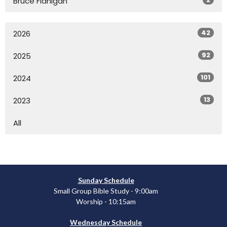
Bruce Flanigan
42
2026
92
2025
101
2024
13
2023
All
Sunday Schedule
Small Group Bible Study - 9:00am
Worship - 10:15am
Wednesday Schedule