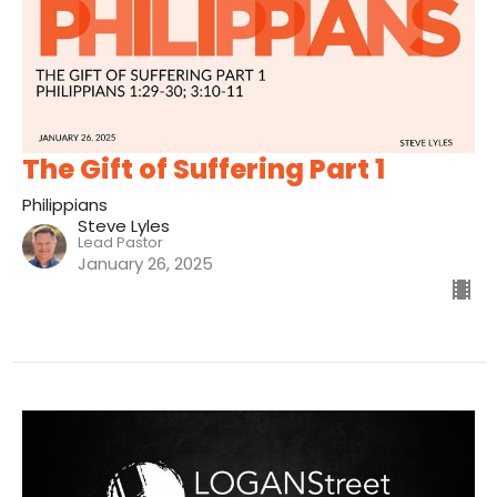
The Gift of Suffering Part 1
Philippians
Steve Lyles
Lead Pastor
January 26, 2025