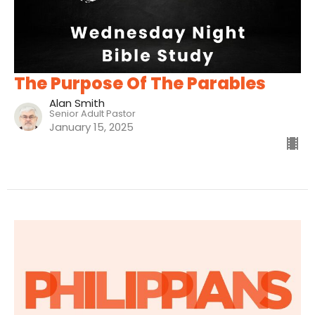
The Purpose Of The Parables
Alan Smith
Senior Adult Pastor
January 15, 2025