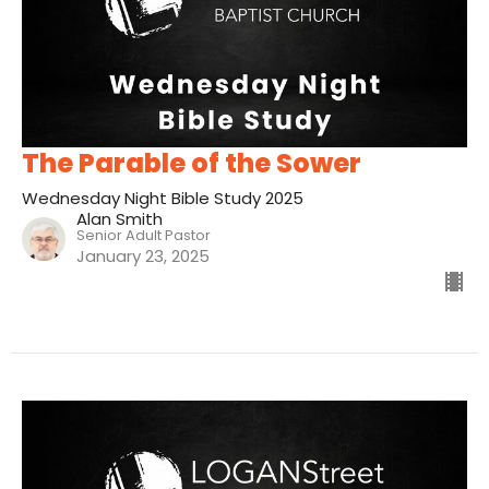
The Parable of the Sower
Wednesday Night Bible Study 2025
Alan Smith
Senior Adult Pastor
January 23, 2025