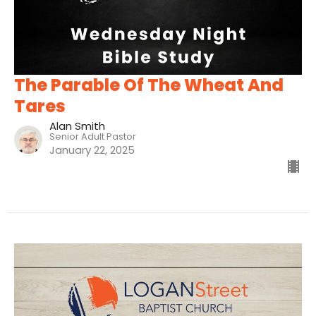
The Parable Of The Wheat And
Tares
Alan Smith
Senior Adult Pastor
January 22, 2025