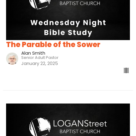
The Parable of the Sower
Alan Smith
Senior Adult Pastor
January 22, 2025