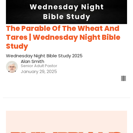
The Parable Of The Wheat And
Tares | Wednesday Night Bible
Study
Wednesday Night Bible Study 2025
Alan Smith
Senior Adult Pastor
January 29, 2025