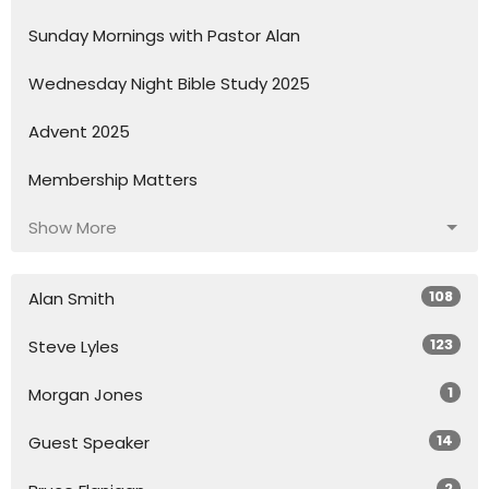
Sunday Mornings with Pastor Alan
Wednesday Night Bible Study 2025
Advent 2025
Membership Matters
Show More
108
Alan Smith
123
Steve Lyles
1
Morgan Jones
14
Guest Speaker
2