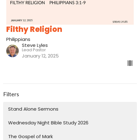
Filthy Religion
Philippians
Steve Lyles
Lead Pastor
January 12, 2025
Filters
Stand Alone Sermons
Wednesday Night Bible Study 2026
The Gospel of Mark