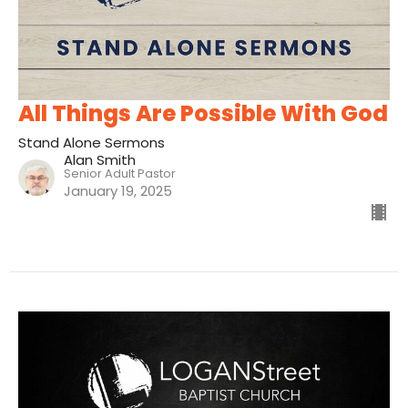
All Things Are Possible With God
Stand Alone Sermons
Alan Smith
Senior Adult Pastor
January 19, 2025