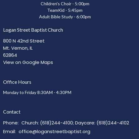
Children's Choir - 5:00pm
TeamKid - 5:45pm
Adult Bible Study - 6:00pm
Logan Street Baptist Church
800 N 42nd Street
Mt. Vernon, IL
62864
View on Google Maps
Office Hours
Monday to Friday 8:30AM - 4:30PM
Contact
Phone:
Church: (618)244-4100; Daycare: (618)244-4102
Email
:
office@loganstreetbaptist.org