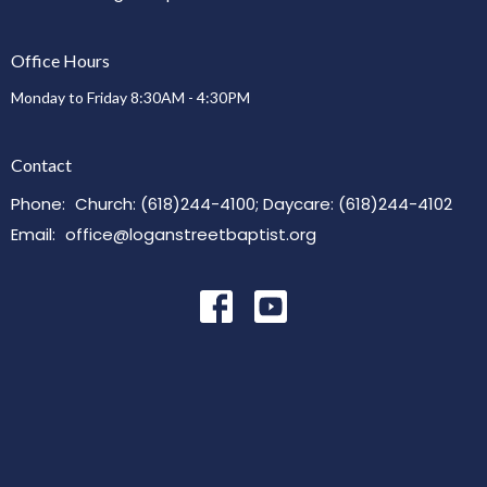
Office Hours
Monday to Friday 8:30AM - 4:30PM
Contact
Phone:
Church: (618)244-4100; Daycare: (618)244-4102
Email
:
office@loganstreetbaptist.org