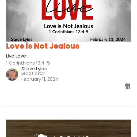
Love is Not Jealous
Live Love
1 Corinthians 13:4-5
Steve Lyles
Lead Pastor
February 11, 2024