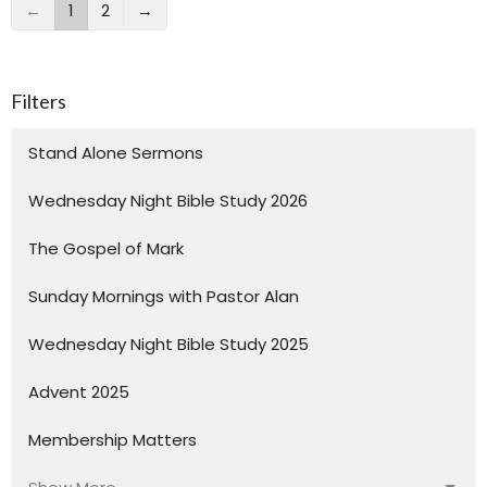
←
1
2
→
Filters
Stand Alone Sermons
Wednesday Night Bible Study 2026
The Gospel of Mark
Sunday Mornings with Pastor Alan
Wednesday Night Bible Study 2025
Advent 2025
Membership Matters