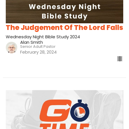
The Judgement Of The Lord Falls
Wednesday Night Bible Study 2024
Alan Smith
Senior Adult Pastor
February 28, 2024