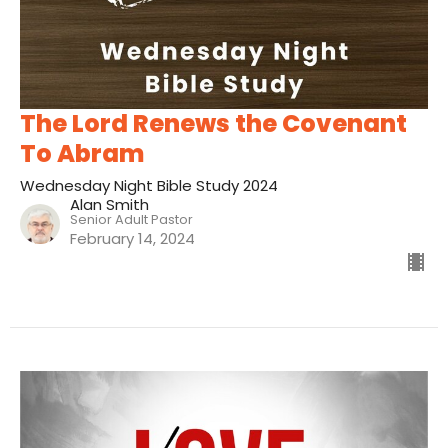
The Lord Renews the Covenant
To Abram
Wednesday Night Bible Study 2024
Alan Smith
Senior Adult Pastor
February 14, 2024