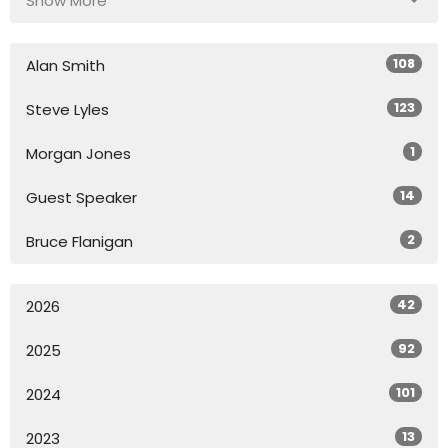
Show More
108
Alan Smith
123
Steve Lyles
1
Morgan Jones
14
Guest Speaker
2
Bruce Flanigan
42
2026
92
2025
101
2024
13
2023