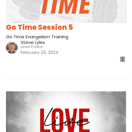
Go Time Session 5
Go Time Evangelism Training
Steve Lyles
Lead Pastor
February 25, 2024