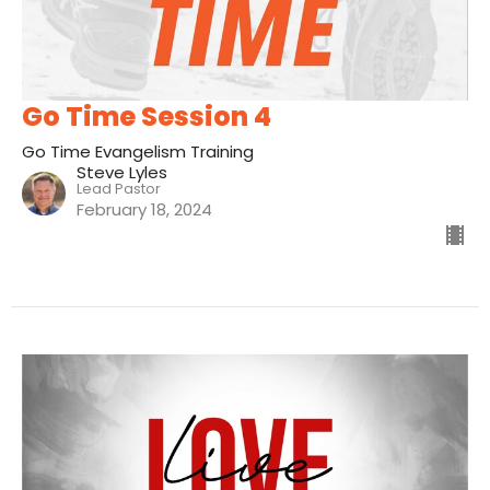
Go Time Session 4
Go Time Evangelism Training
Steve Lyles
Lead Pastor
February 18, 2024