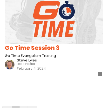
Go Time Session 3
Go Time Evangelism Training
Steve Lyles
Lead Pastor
February 4, 2024