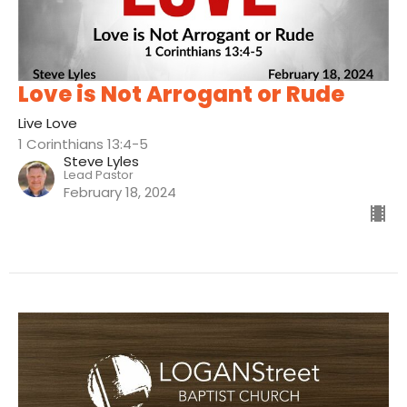
Love is Not Arrogant or Rude
Live Love
1 Corinthians 13:4-5
Steve Lyles
Lead Pastor
February 18, 2024