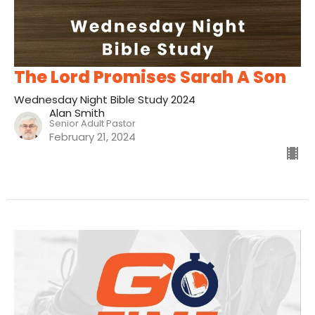
The Lord Promises Sarah A Son
Wednesday Night Bible Study 2024
Alan Smith
Senior Adult Pastor
February 21, 2024