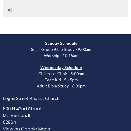
All
Sunday Schedule
Small Group Bible Study - 9:00am
Worship - 10:15am
Wednesday Schedule
Children's Choir - 5:00pm
TeamKid - 5:45pm
Adult Bible Study - 6:00pm
Logan Street Baptist Church
800 N 42nd Street
Mt. Vernon, IL
62864
View on Google Maps