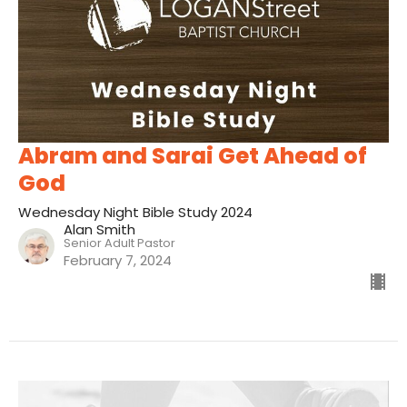
Abram and Sarai Get Ahead of
God
Wednesday Night Bible Study 2024
Alan Smith
Senior Adult Pastor
February 7, 2024