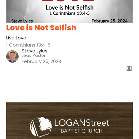
Love is Not Selfish
Live Love
1 Corinthians 13:4-5
Steve Lyles
Lead Pastor
February 25, 2024