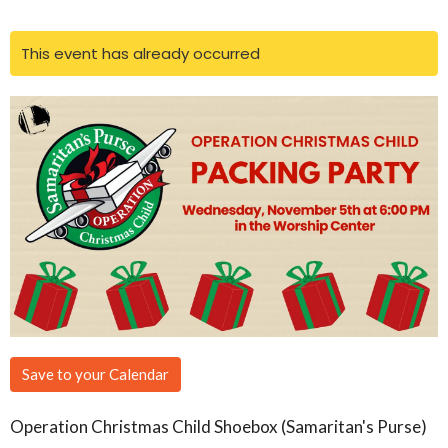
This event has already occurred
Save to your Calendar
Operation Christmas Child Shoebox (Samaritan's Purse)