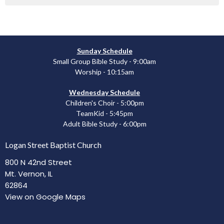
Sunday Schedule
Small Group Bible Study - 9:00am
Worship - 10:15am
Wednesday Schedule
Children's Choir - 5:00pm
TeamKid - 5:45pm
Adult Bible Study - 6:00pm
Logan Street Baptist Church
800 N 42nd Street
Mt. Vernon, IL
62864
View on Google Maps