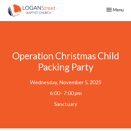
Toggle navig
Menu
Operation Christmas Child
Packing Party
Wednesday, November 5, 2025
6:00 - 7:00 pm
Sanctuary