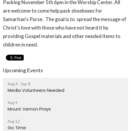
Packing November 5
th
6pm in the Worship Center. All
are welcome to come help pack shoeboxes for
Samaritan's Purse. The goal is to spread the message of
Christ's love with those who have not heard it by
providing Gospel materials and other needed items to
children in need.
Upcoming Events
Aug 4 - Sep 8
Media Volunteers Needed
Aug 9
Mount Vernon Prays
Aug 12
Go Time