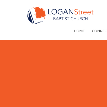
HOME
CONNEC