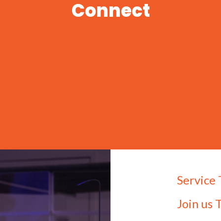
Connect
Service
Join us 