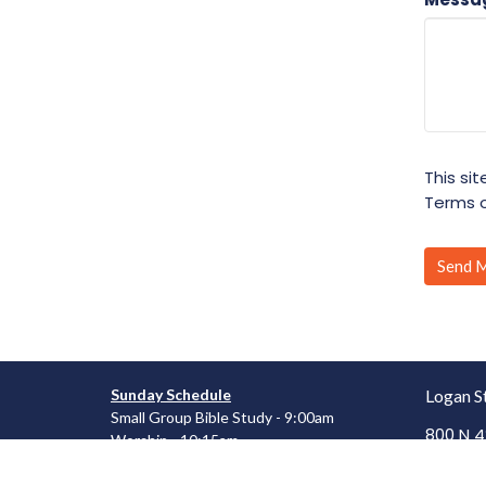
This si
Terms o
Sunday Schedule
Logan S
Small Group Bible Study - 9:00am
800 N 4
Worship - 10:15am
Mt. Vern
62864
Wednesday Schedule