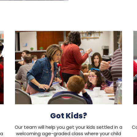
Got Kids?
Our team will help you get your kids settled in a
Co
 a
welcoming age-graded class where your child