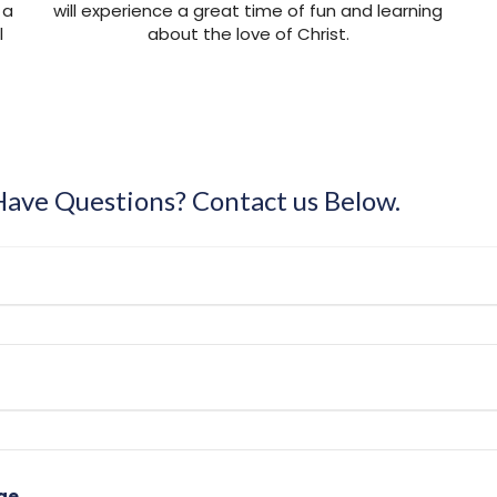
 a
will experience a great time of fun and learning
l
about the love of Christ.
 Have Questions? Contact us Below.
ge