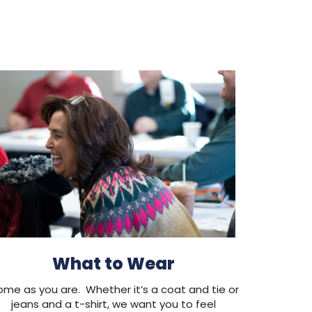
What to Wear
me as you are. Whether it’s a coat and tie or
jeans and a t-shirt, we want you to feel