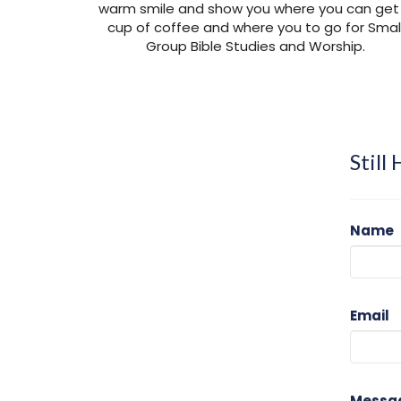
warm smile and show you where you can get
cup of coffee and where you to go for Smal
Group Bible Studies and Worship.
Still
Name
Email
Messa