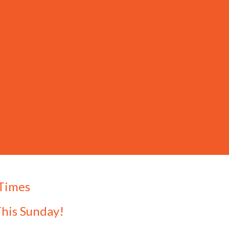
 Times
This Sunday!