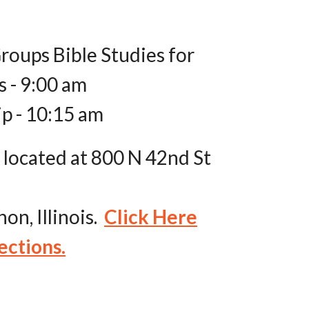
roups Bible Studies for
s - 9:00 am
p - 10:15 am
 located at 800 N 42nd St
on, Illinois.
Click Here
ections.