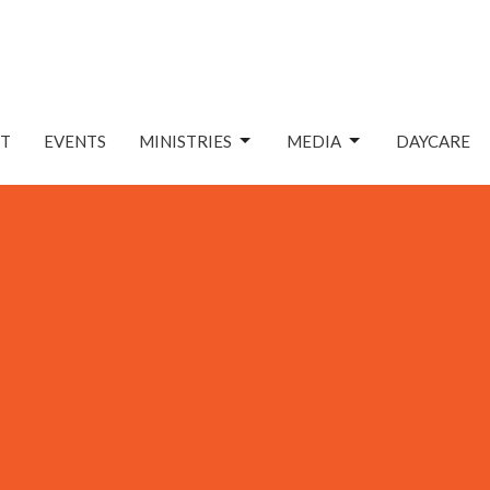
T
EVENTS
MINISTRIES
MEDIA
DAYCARE