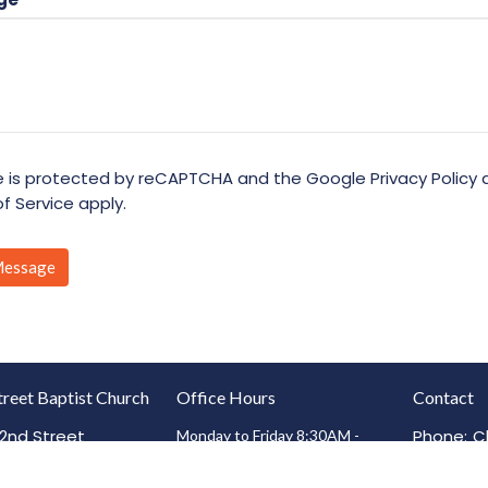
te is protected by reCAPTCHA and the Google
Privacy Policy
f Service
apply.
treet Baptist Church
Office Hours
Contact
2nd Street
Phone:
C
Monday to Friday 8:30AM -
4:30PM
on, IL
4
(