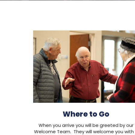
Where to Go
When you arrive you will be greeted by our
Welcome Team. They will welcome you with