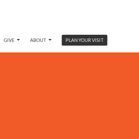
GIVE
ABOUT
PLAN YOUR VISIT