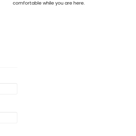
comfortable while you are here.