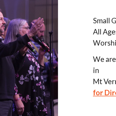
Small G
All Age
Worshi
We are
in
Mt Vern
for Dir